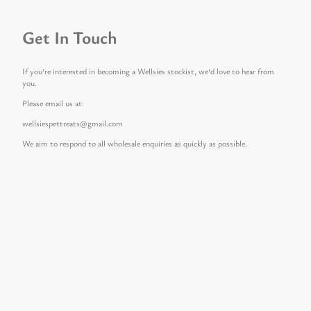
Get In Touch
If you’re interested in becoming a Wellsies stockist, we’d love to hear from
you.
Please email us at:
wellsiespettreats@gmail.com
We aim to respond to all wholesale enquiries as quickly as possible.
Get In Touch
If you’re interested in becoming a Wellsies stockist, we’d love to hear from
you.
Please email us at:
wellsiespettreats@gmail.com