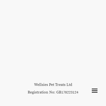
Wellsies Pet Treats Ltd
Registration No: GB178223124