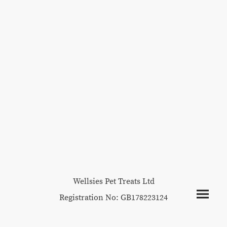
Wellsies Pet Treats Ltd
Registration No: GB178223124