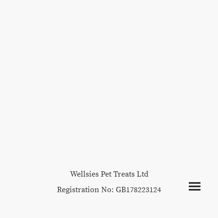
Wellsies Pet Treats Ltd
Registration No: GB178223124