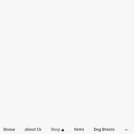
Home
About Us
Shop
News
Dog Events