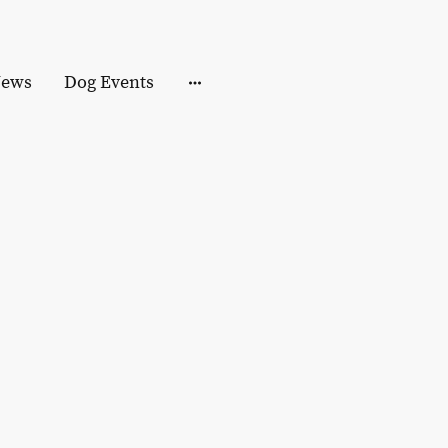
ews
Dog Events