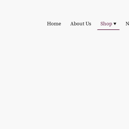
Home
About Us
Shop
N