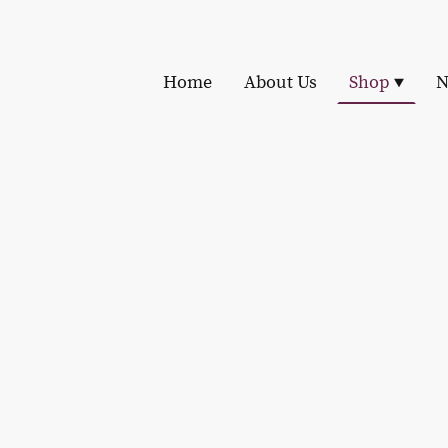
Home
About Us
Shop
N