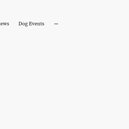
ews
Dog Events