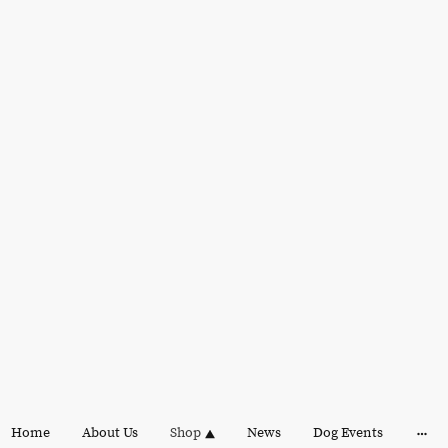
Home
About Us
Shop
News
Dog Events