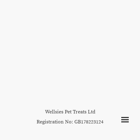
Wellsies Pet Treats Ltd
Registration No: GB178223124