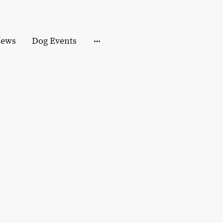
ews
Dog Events