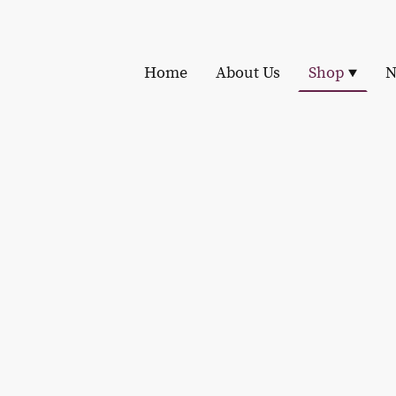
Home
About Us
Shop
N