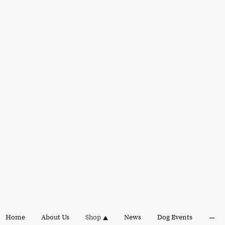
Home
About Us
Shop
News
Dog Events