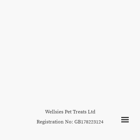
Wellsies Pet Treats Ltd
Registration No: GB178223124