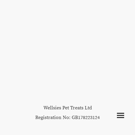
Wellsies Pet Treats Ltd
Registration No: GB178223124