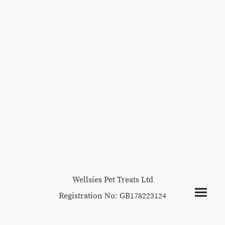
Wellsies Pet Treats Ltd
Registration No: GB178223124