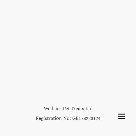
Wellsies Pet Treats Ltd
Registration No: GB178223124