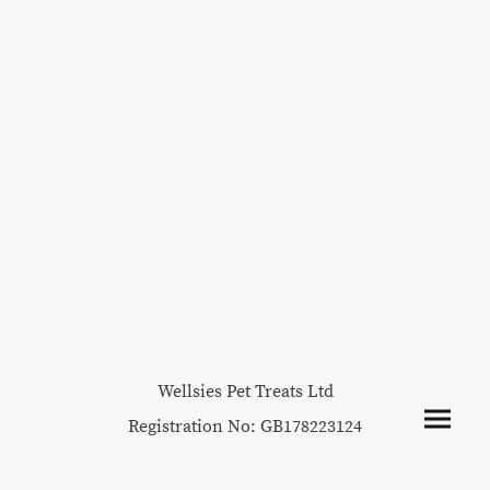
Wellsies Pet Treats Ltd
Registration No: GB178223124