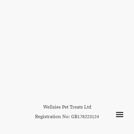
Wellsies Pet Treats Ltd
Registration No: GB178223124