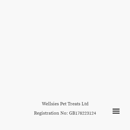
Wellsies Pet Treats Ltd
Registration No: GB178223124