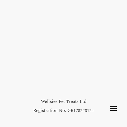
Wellsies Pet Treats Ltd
Registration No: GB178223124